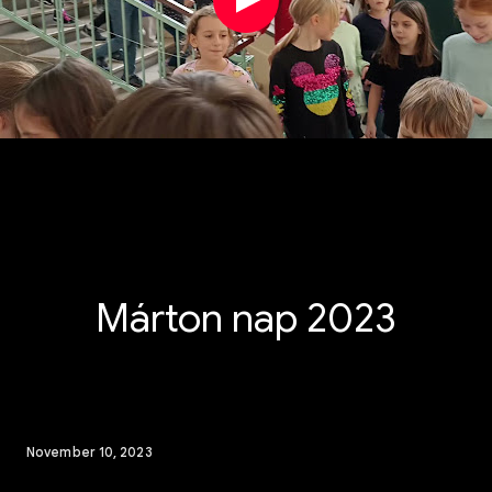
Márton nap 2023
November 10, 2023