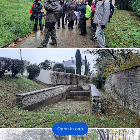
Open in app