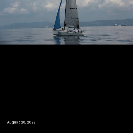
August 28, 2022