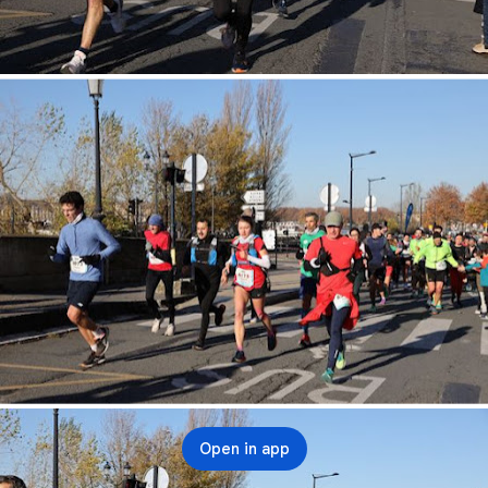
Open in app