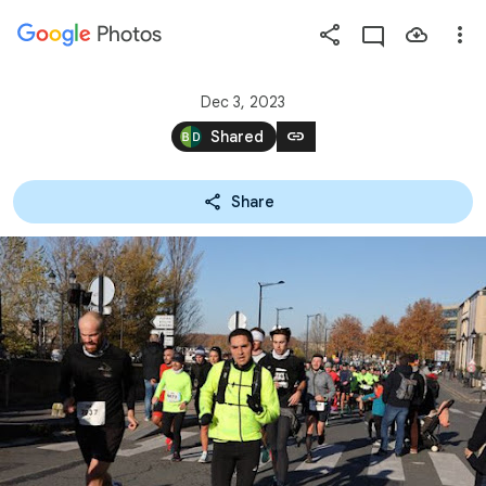
Photos
Press
question
mark
Dec 3, 2023
to
link
Shared
see
available
Share
shortcut
keys