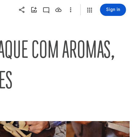
Sign in
AQUE COM AROMAS, 
ES