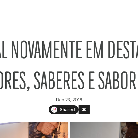
L NOVAMENTE EM DEST
ORES, SABERES E SABOR
Dec 23, 2019
link
Shared