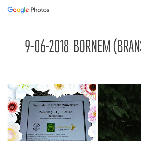
Photos
Press
question
mark
to
9-06-2018  BORNEM (BRANST
see
available
shortcut
keys