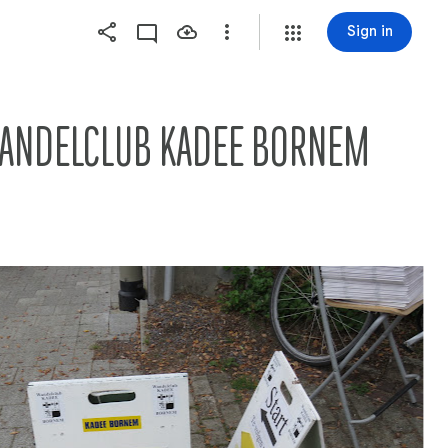
Sign in
   WANDELCLUB KADEE BORNEM