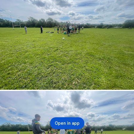
Open in app