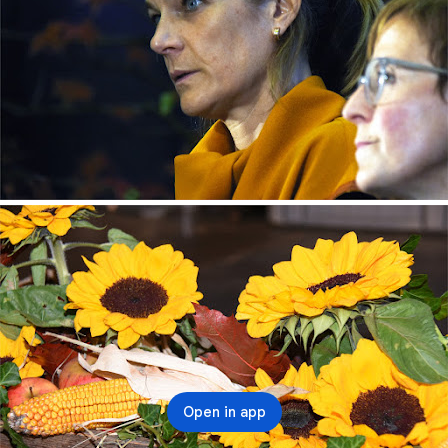
Open in app