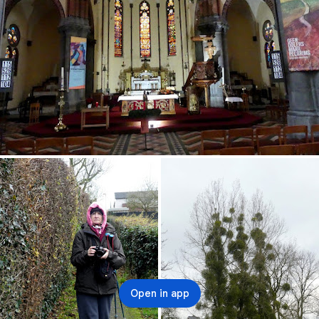
Open in app