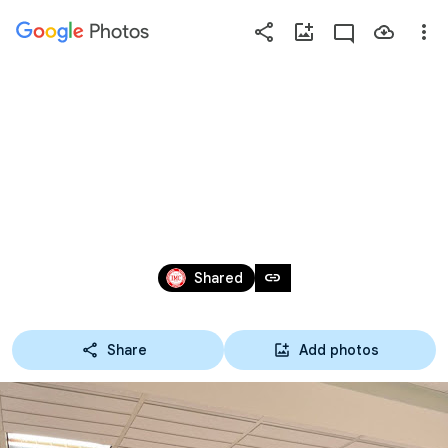
Photos
Press
question
mark
20211207 第13屆_第3次
to
see
理監事聯席會議
available
shortcut
keys
Dec 7, 2021
link
Shared
Share
Add photos