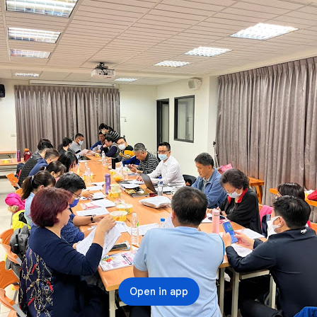
Open in app