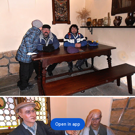
Open in app