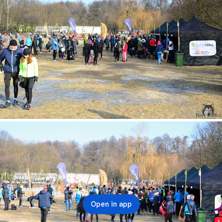
Open in app