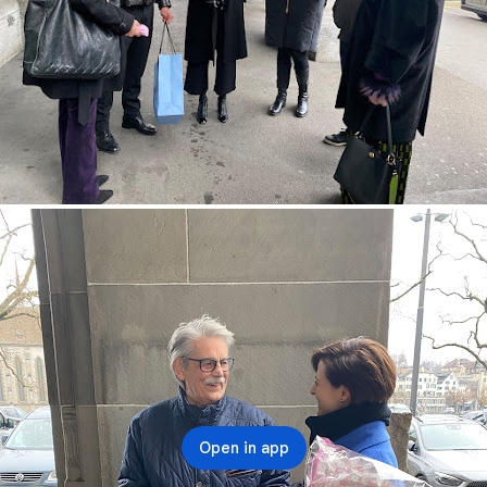
Open in app