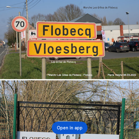
Open in app