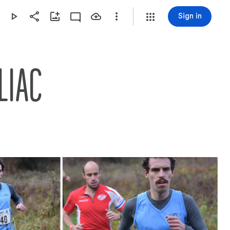
Sign in
LIAC