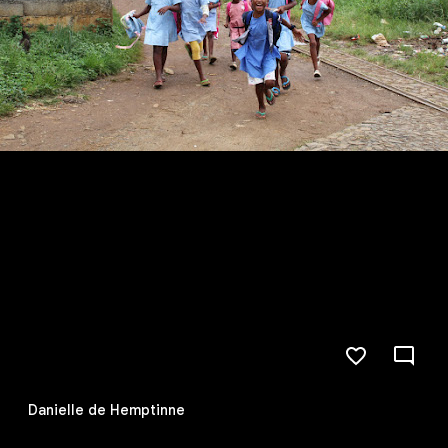
Danielle de Hemptinne