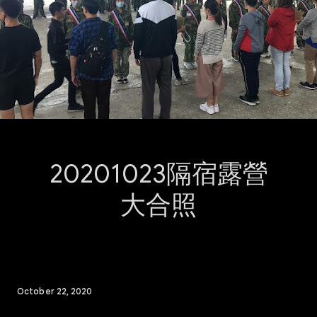
20201023隔宿露營
大合照
October 22, 2020