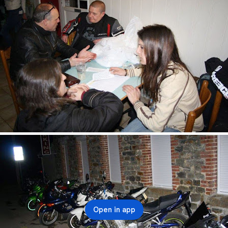
Open in app