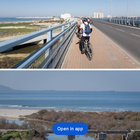
Open in app