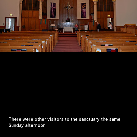
There were other visitors to the sanctuary the same
Sunday afternoon