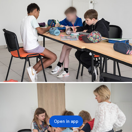
Open in app