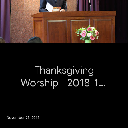
Thanksgiving
Worship - 2018-11-
25
November 25, 2018