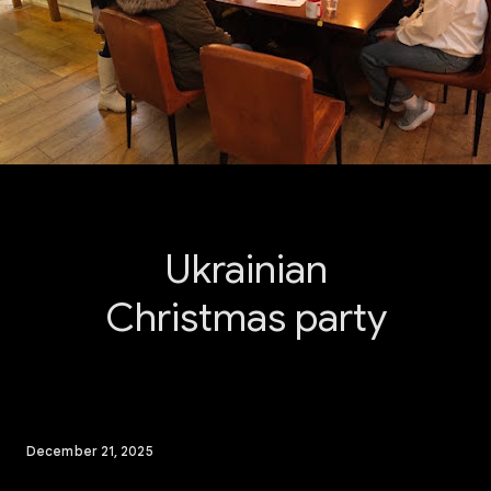
Ukrainian
Christmas party
December 21, 2025