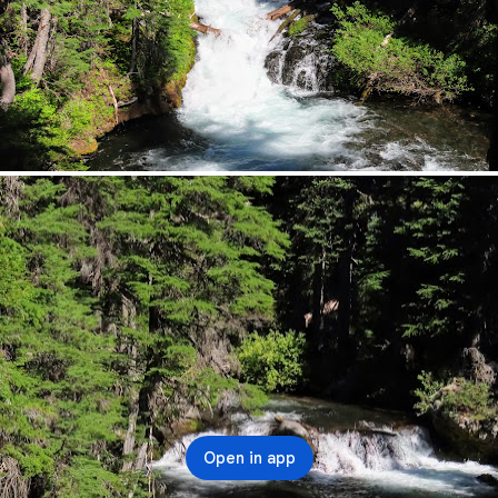
Open in app