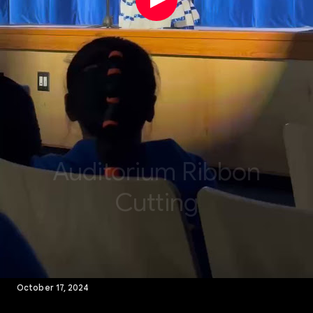
October 17, 2024