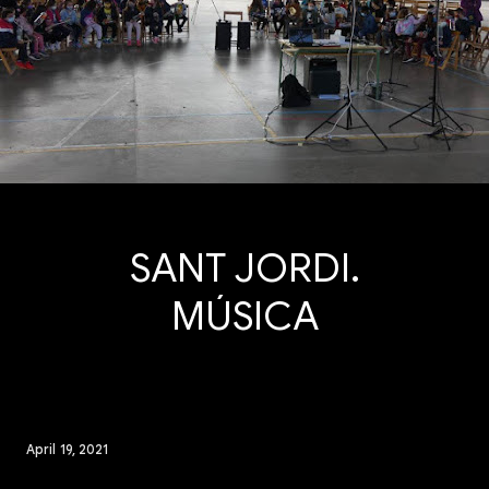
SANT JORDI.
MÚSICA
April 19, 2021