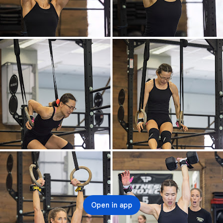
Open in app