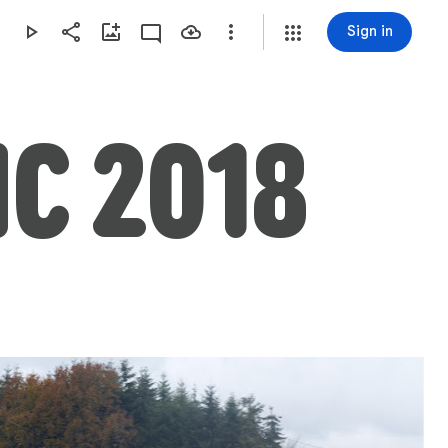
Sign in
NC 2018