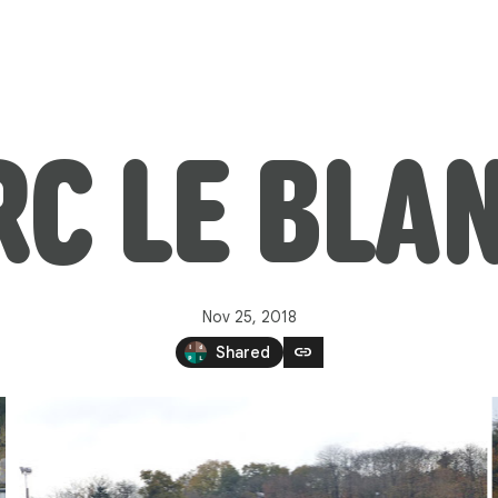
C LE BLA
Nov 25, 2018
link
Shared