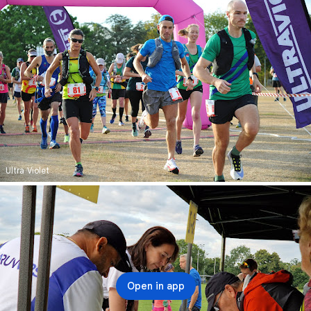
Ultra Violet
Open in app