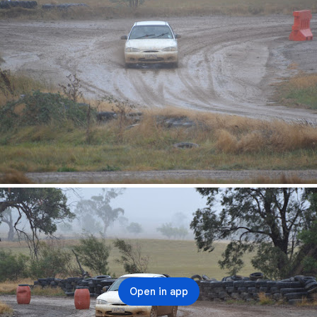
Open in app