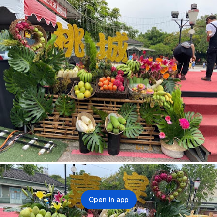
Open in app