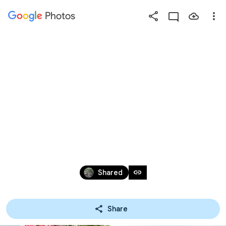
Photos
Press
question
mark
2020.09.26桃城
to
see
available
嘉宴
shortcut
keys
Sep 28, 2020
link
Shared
Share