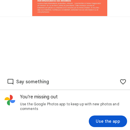
Say something
You're missing out
Use the Google Photos app to keep up with new photos and
comments
Use the app