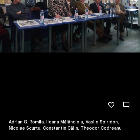
Adrian G. Romila, Ileana Mălăncioiu, Vasile Spiridon,
Nicolae Scurtu, Constantin Călin, Theodor Codreanu