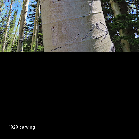
1929 carving