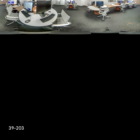
39-203