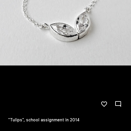
"Tulips", school assignment in 2014