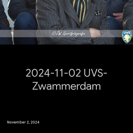
2024-11-02 UVS-
Zwammerdam
November 2, 2024