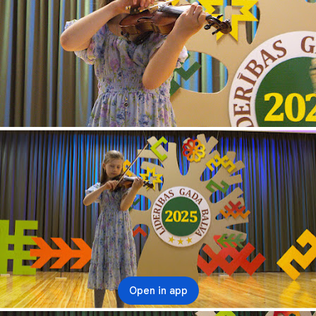
Open in app