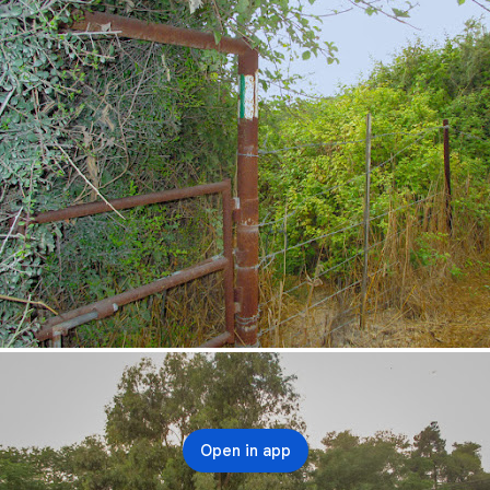
Open in app