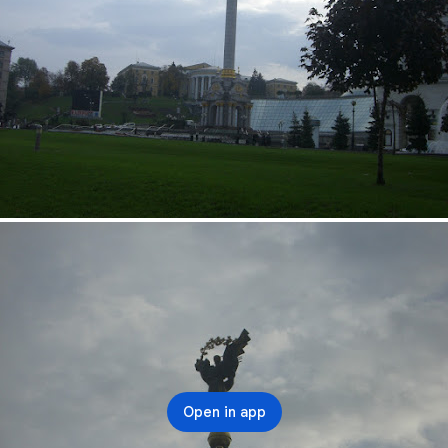
Open in app