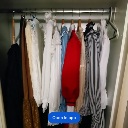
Open in app