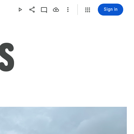
Sign in
S