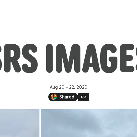
SRS IMAGE
Aug 20 – 22, 2020
link
Shared