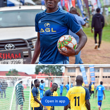
General Manager
Open in app