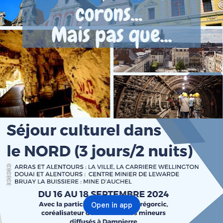
Open in app