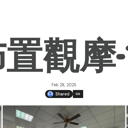
觀摩-11
Feb 28, 2025
link
Shared