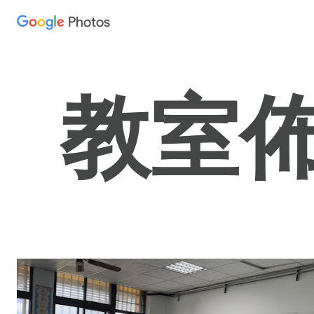
Photos
Press
question
mark
to
教室佈置
see
available
shortcut
keys