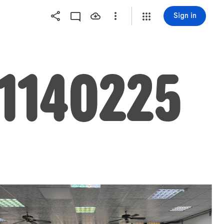
Sign in
40225