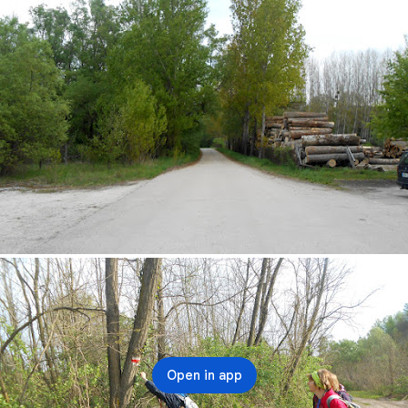
Open in app