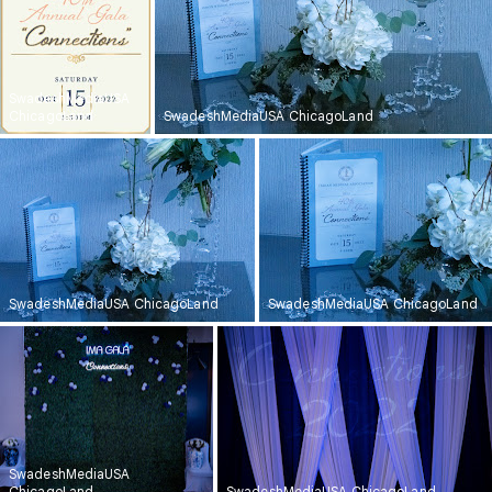
SwadeshMediaUSA
ChicagoLand
SwadeshMediaUSA ChicagoLand
SwadeshMediaUSA ChicagoLand
SwadeshMediaUSA ChicagoLand
SwadeshMediaUSA
ChicagoLand
SwadeshMediaUSA ChicagoLand