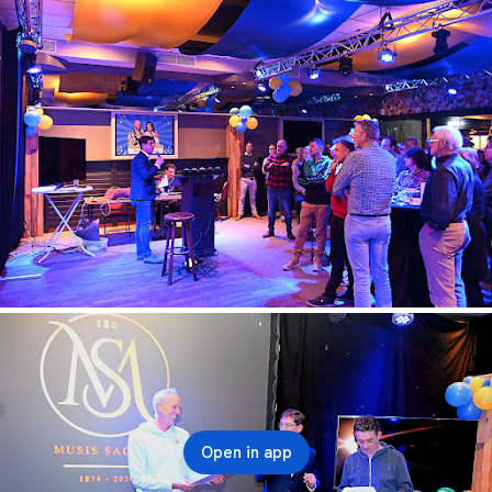
Open in app