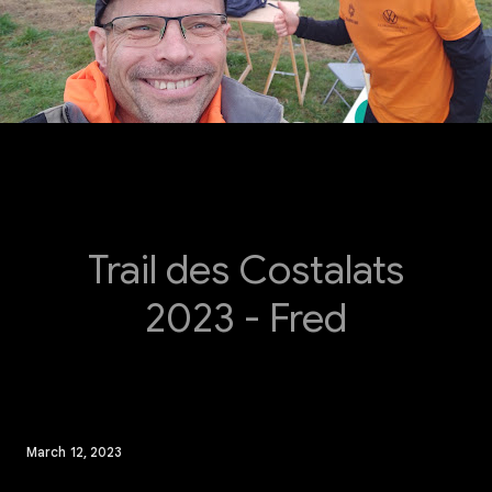
Trail des Costalats
2023 - Fred
March 12, 2023