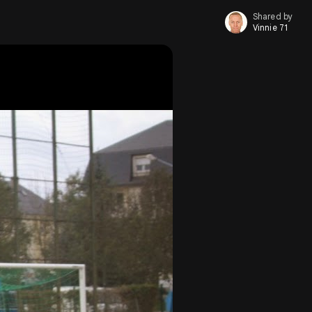
Shared by
Vinnie 71