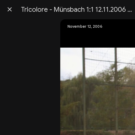
Tricolore - Münsbach 1:1 12.11.2006 Championnatsmätch Senior 1
Press
question
mark
November 12, 2006
to
see
available
shortcut
keys